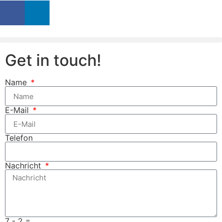
Get in touch!
Name
E-Mail
Telefon
Nachricht
7 - 2 =