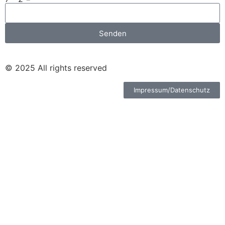
Senden
© 2025 All rights reserved
Impressum/Datenschutz